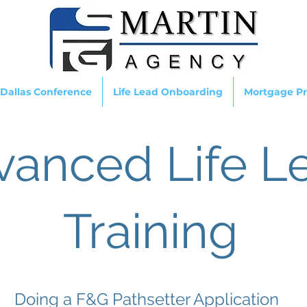
 Dallas Conference
Life Lead Onboarding
Mortgage Pr
vanced Life L
Training
Doing a F&G Pathsetter Application