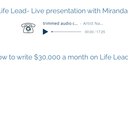
Life Lead- Live presentation with Miranda
trimmed audio clip
Artist Name
00:00 / 17:25
w to write $30,000 a month on Life Lea