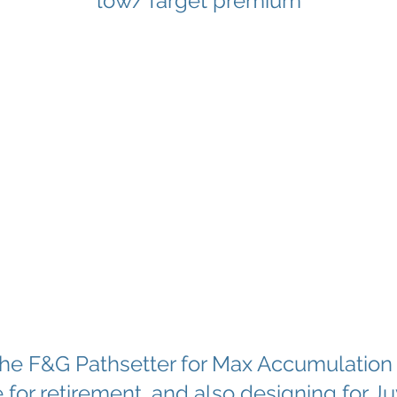
low/Target premium
 the F&G Pathsetter for Max Accumulation
for retirement, and also designing for J