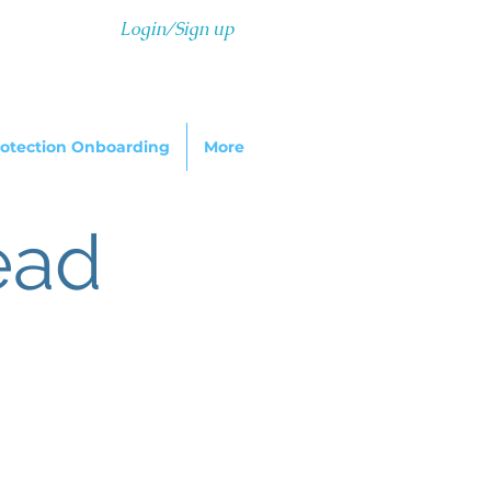
Login/Sign up
otection Onboarding
More
ead