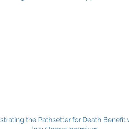
ustrating the Pathsetter for Death Benefit 