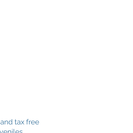
 and tax free
uveniles