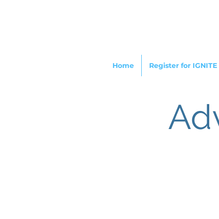
Home
Register for IGNITE
Ad