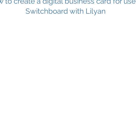
 to create a digital business card for use
Switchboard with Lilyan