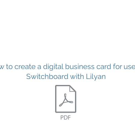
 to create a digital business card for use
Switchboard with Lilyan