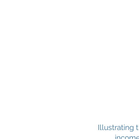
Illustrating
income 