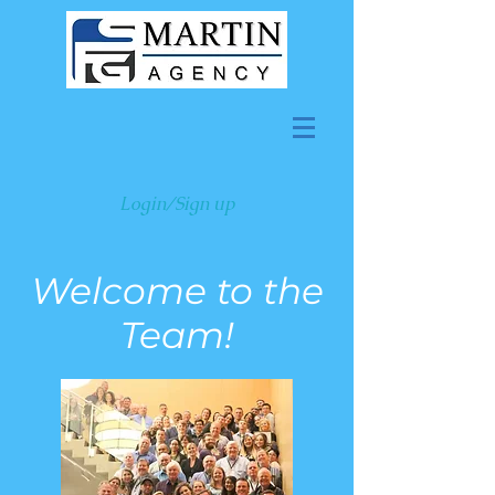
Login/Sign up
Welcome to the
Team!