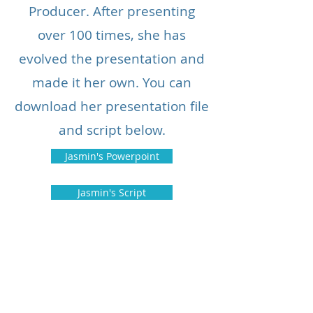
Producer. After presenting
over 100 times, she has
evolved the presentation and
made it her own. You can
download her presentation file
and script below.
Jasmin's Powerpoint
Jasmin's Script