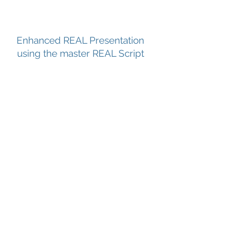
Enhanced REAL Presentation
using the master REAL Script