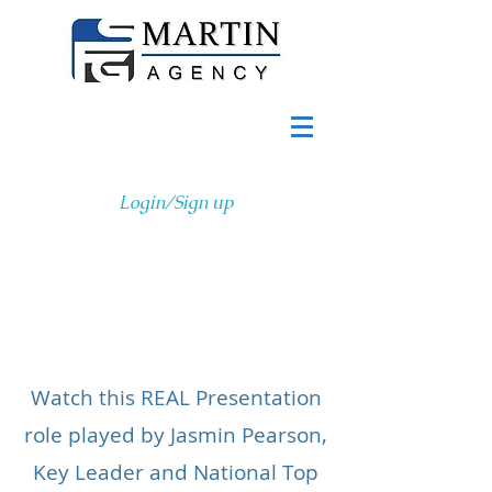
Login/Sign up
Page Title
Watch this REAL Presentation
role played by Jasmin Pearson,
Key Leader and National Top